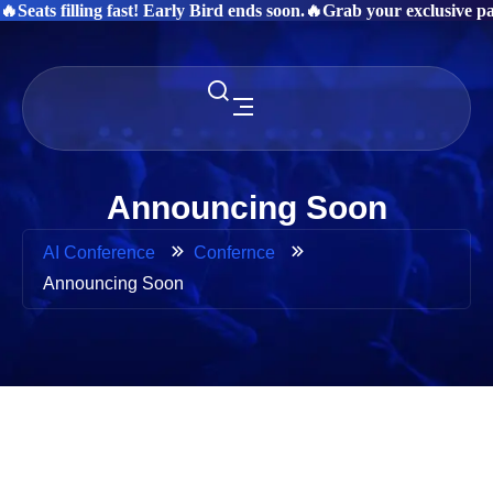
🔥Seats filling fast! Early Bird ends soon.
🔥Grab your exclusive pas
Announcing Soon
AI Conference
Confernce
Announcing Soon