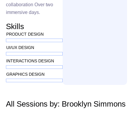
collaboration Over two
immersive days.
Skills
PRODUCT DESIGN
UI/UX DESIGN
INTERACTIONS DESIGN
GRAPHICS DESIGN
All Sessions by: Brooklyn Simmons