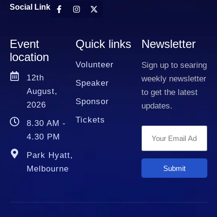
Social Link
Event
Quick links
Newsletter
location
Volunteer
Sign up to searing
12th
weekly newsletter
Speaker
August,
to get the latest
Sponsor
2026
updates.
Tickets
8.30 AM -
4.30 PM
Park Hyatt,
Submit
Melbourne