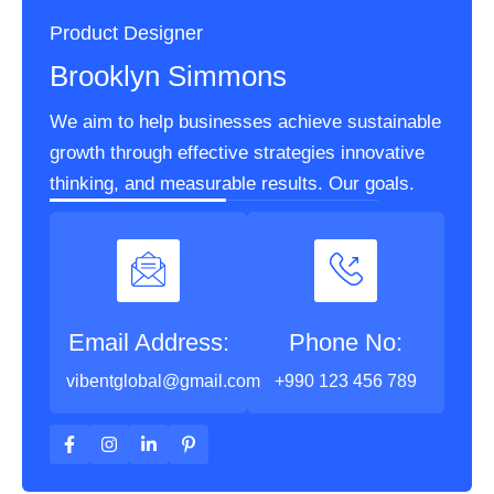
Product Designer
Brooklyn Simmons
We aim to help businesses achieve sustainable
growth through effective strategies innovative
thinking, and measurable results. Our goals.
Email Address:
Phone No:
vibentglobal@gmail.com
+990 123 456 789