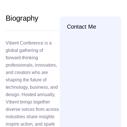
Biography
Contact Me
Vibent Conference is a
global gathering of
forward-thinking
professionals, innovators,
and creators who are
shaping the future of
technology, business, and
design. Hosted annually,
Vibent brings together
diverse voices from across
industries share insights
inspire action, and spark