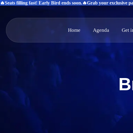
🔥Seats filling fast! Early Bird ends soon.
🔥Grab your exclusive pas
Home
Agenda
Get 
B