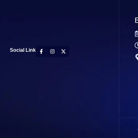
E
Social Link