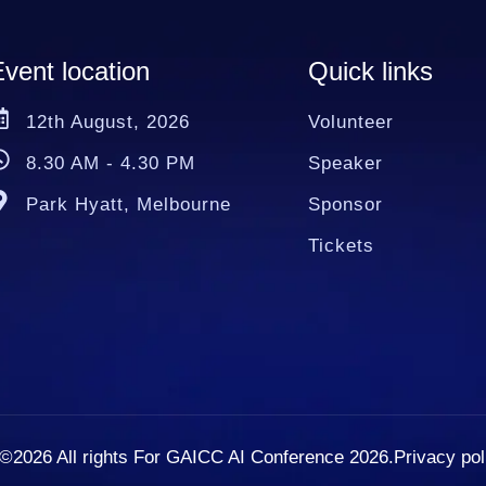
vent location
Quick links
12th August, 2026
Volunteer
8.30 AM - 4.30 PM
Speaker
Park Hyatt, Melbourne
Sponsor
Tickets
©2026
All rights For GAICC AI Conference 2026.
Privacy pol