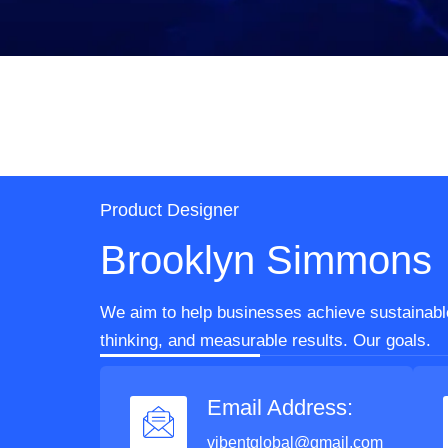
Product Designer
Brooklyn Simmons
We aim to help businesses achieve sustainable
thinking, and measurable results. Our goals.
Email Address:
vibentglobal@gmail.com