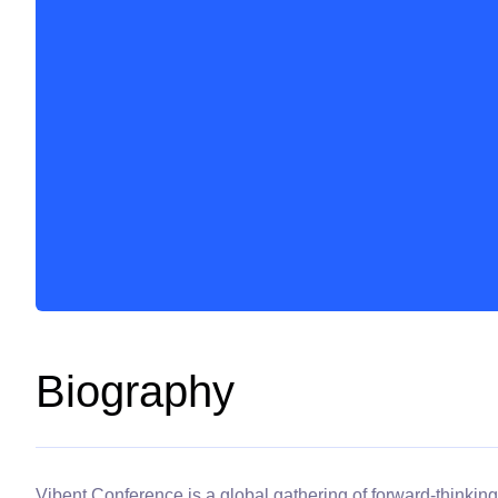
Biography
Vibent Conference is a global gathering of forward-thinking