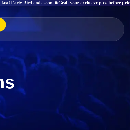
g fast! Early Bird ends soon.
🔥Grab your exclusive pass before price
ns