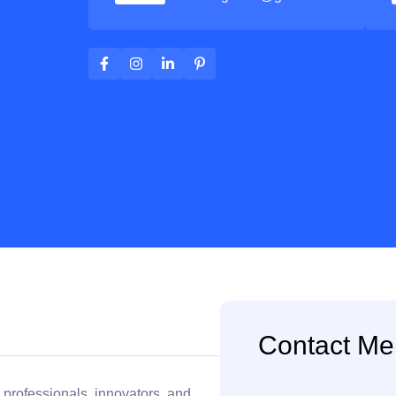
Contact Me
 professionals, innovators, and