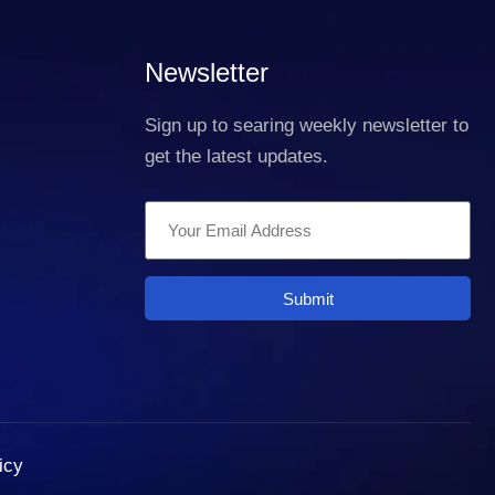
Newsletter
Sign up to searing weekly newsletter to
get the latest updates.
Submit
icy