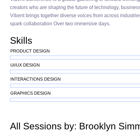
creators who are shaping the future of technology, busines
Vibent brings together diverse voices from across industries
spark collaboration Over two immersive days.
Skills
PRODUCT DESIGN
UI/UX DESIGN
INTERACTIONS DESIGN
GRAPHICS DESIGN
All Sessions by: Brooklyn Sim