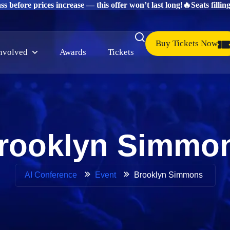
s before prices increase — this offer won’t last long!
🔥Seats fillin
Buy Tickets Now
involved
Awards
Tickets
rooklyn Simmo
Brooklyn Simmons
AI Conference
Event