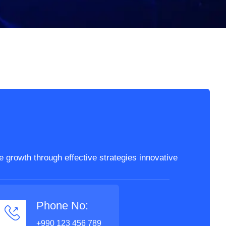
 growth through effective strategies innovative
Phone No:
+990 123 456 789