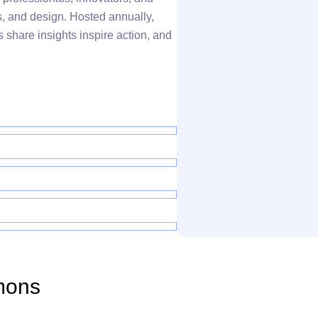
s, and design. Hosted annually,
 share insights inspire action, and
mons