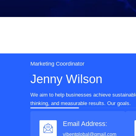
Marketing Coordinator
Jenny Wilson
We aim to help businesses achieve sustainable
thinking, and measurable results. Our goals.
Email Address:
vibentglobal@gmail.com