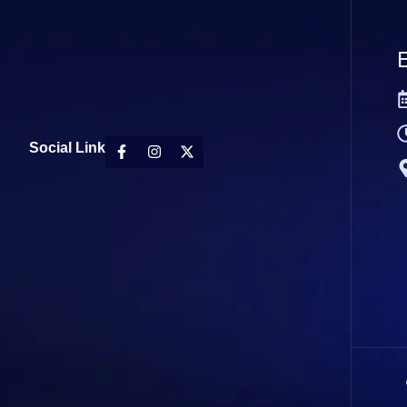
E
Social Link