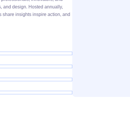
s, and design. Hosted annually,
 share insights inspire action, and