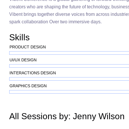
creators who are shaping the future of technology, busines
Vibent brings together diverse voices from across industries
spark collaboration Over two immersive days.
Skills
PRODUCT DESIGN
UI/UX DESIGN
INTERACTIONS DESIGN
GRAPHICS DESIGN
All Sessions by: Jenny Wilson