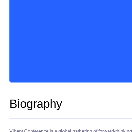
Biography
Vibent Conference is a global gathering of forward-thinking