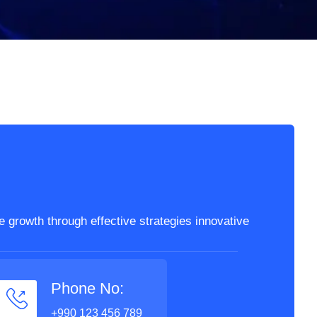
 growth through effective strategies innovative
Phone No:
+990 123 456 789