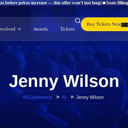
s before prices increase — this offer won’t last long!
🔥Seats fillin
Buy Tickets Now
involved
Awards
Tickets
Jenny Wilson
Jenny Wilson
AI Conference
AI