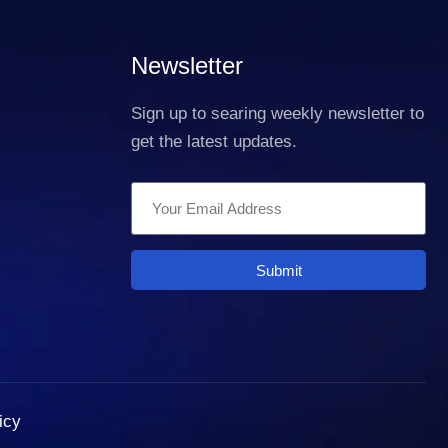
Newsletter
Sign up to searing weekly newsletter to
get the latest updates.
Submit
icy