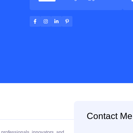
Contact Me
 professionals, innovators, and