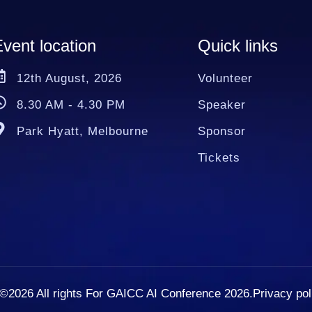
vent location
Quick links
12th August, 2026
Volunteer
8.30 AM - 4.30 PM
Speaker
Park Hyatt, Melbourne
Sponsor
Tickets
©2026
All rights For GAICC AI Conference 2026.
Privacy pol