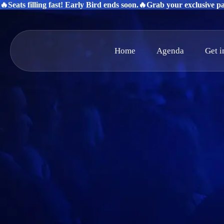
🔥Seats filling fast! Early Bird ends soon.
🔥Grab your exclusive pas
Home
Agenda
Get 