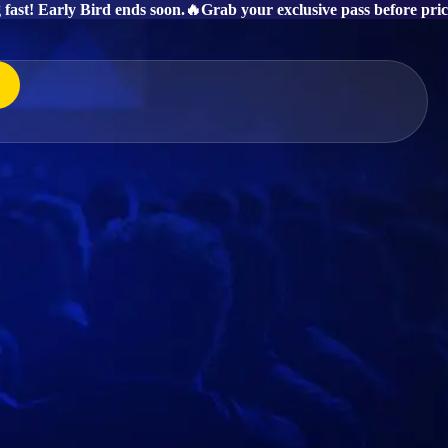
g fast! Early Bird ends soon.
🔥Grab your exclusive pass before price