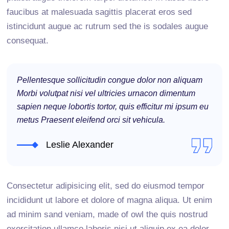
faucibus at malesuada sagittis placerat eros sed
istincidunt augue ac rutrum sed the is sodales augue
consequat.
Pellentesque sollicitudin congue dolor non aliquam
Morbi volutpat nisi vel ultricies urnacon dimentum
sapien neque lobortis tortor, quis efficitur mi ipsum eu
metus Praesent eleifend orci sit vehicula.
Leslie Alexander
Consectetur adipisicing elit, sed do eiusmod tempor
incididunt ut labore et dolore of magna aliqua. Ut enim
ad minim sand veniam, made of owl the quis nostrud
exercitation ullamco laboris nisi ut aliquip ex ea dolor