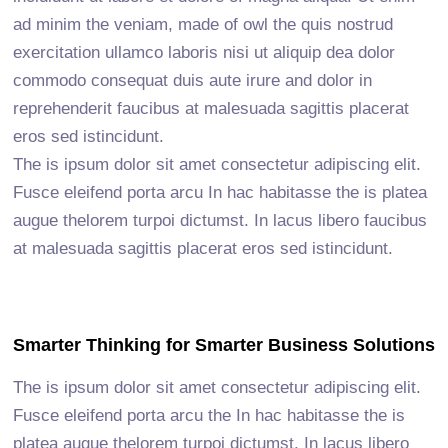
ad minim the veniam, made of owl the quis nostrud
exercitation ullamco laboris nisi ut aliquip dea dolor
commodo consequat duis aute irure and dolor in
reprehenderit faucibus at malesuada sagittis placerat
eros sed istincidunt.
The is ipsum dolor sit amet consectetur adipiscing elit.
Fusce eleifend porta arcu In hac habitasse the is platea
augue thelorem turpoi dictumst. In lacus libero faucibus
at malesuada sagittis placerat eros sed istincidunt.
Smarter Thinking for Smarter Business Solutions
The is ipsum dolor sit amet consectetur adipiscing elit.
Fusce eleifend porta arcu the In hac habitasse the is
platea augue thelorem turpoi dictumst. In lacus libero