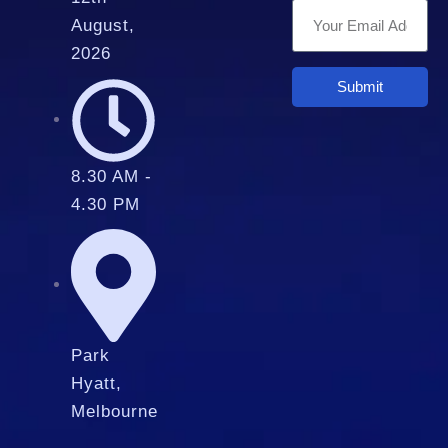
August,
2026
Submit
8.30 AM -
4.30 PM
Park
Hyatt,
Melbourne