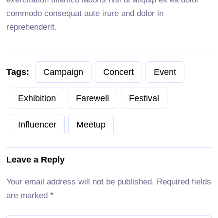
commodo consequat aute irure and dolor in
reprehenderit.
Tags:
Campaign
Concert
Event
Exhibition
Farewell
Festival
Influencer
Meetup
Leave a Reply
Your email address will not be published.
Required fields
are marked
*