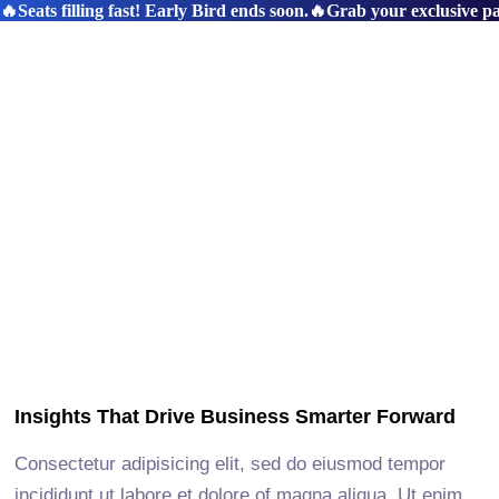
🔥Seats filling fast! Early Bird ends soon.
🔥Grab your exclusive pas
Insights That Drive Business Smarter Forward
Consectetur adipisicing elit, sed do eiusmod tempor
incididunt ut labore et dolore of magna aliqua. Ut enim