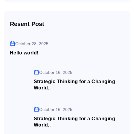
Resent Post
October 28, 2025
Hello world!
October 16, 2025
Strategic Thinking for a Changing
World..
October 16, 2025
Strategic Thinking for a Changing
World..