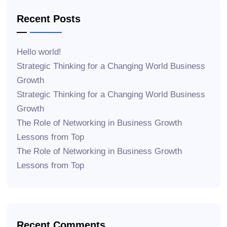
Recent Posts
Hello world!
Strategic Thinking for a Changing World Business
Growth
Strategic Thinking for a Changing World Business
Growth
The Role of Networking in Business Growth
Lessons from Top
The Role of Networking in Business Growth
Lessons from Top
Recent Comments