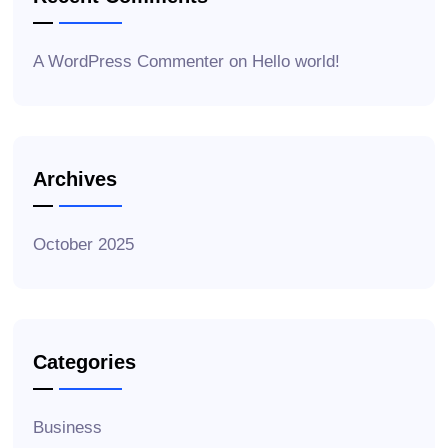
A WordPress Commenter
on
Hello world!
Archives
October 2025
Categories
Business