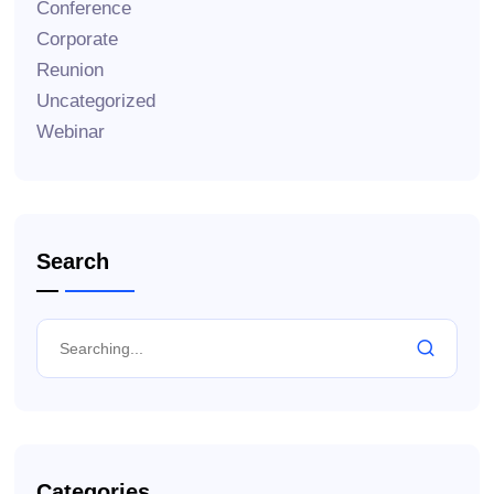
Conference
Corporate
Reunion
Uncategorized
Webinar
Search
Categories