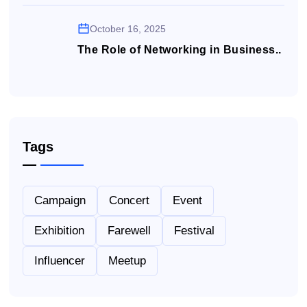
October 16, 2025
The Role of Networking in Business..
Tags
Campaign
Concert
Event
Exhibition
Farewell
Festival
Influencer
Meetup