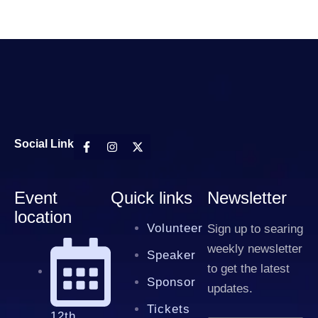
Social Link
Event
Quick links
Newsletter
location
Volunteer
Sign up to searing
weekly newsletter
Speaker
to get the latest
Sponsor
updates.
Tickets
12th