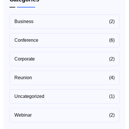
Business
(2)
Conference
(6)
Corporate
(2)
Reunion
(4)
Uncategorized
(1)
Webinar
(2)