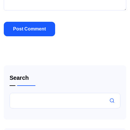
Search