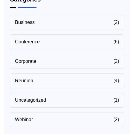
Business
(2)
Conference
(6)
Corporate
(2)
Reunion
(4)
Uncategorized
(1)
Webinar
(2)