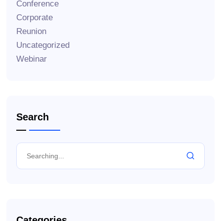
Conference
Corporate
Reunion
Uncategorized
Webinar
Search
Categories