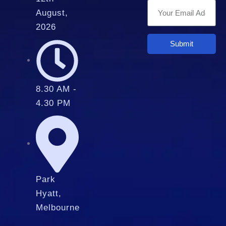
August,
2026
Submit
8.30 AM -
4.30 PM
Park
Hyatt,
Melbourne