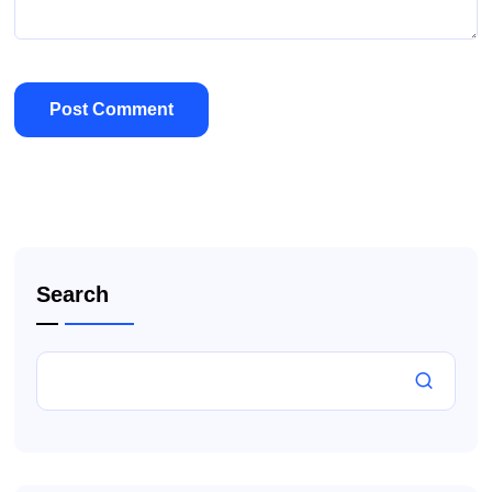
Search