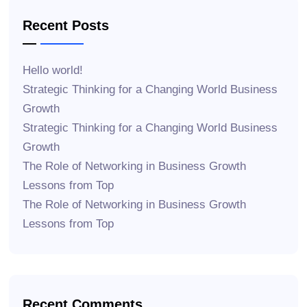
Recent Posts
Hello world!
Strategic Thinking for a Changing World Business
Growth
Strategic Thinking for a Changing World Business
Growth
The Role of Networking in Business Growth
Lessons from Top
The Role of Networking in Business Growth
Lessons from Top
Recent Comments