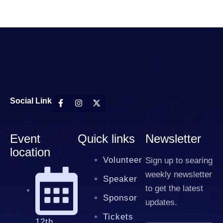
Social Link
Event
Quick links
Newsletter
location
Volunteer
Sign up to searing
weekly newsletter
Speaker
to get the latest
Sponsor
updates.
Tickets
12th