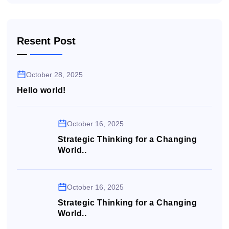
Resent Post
October 28, 2025
Hello world!
October 16, 2025
Strategic Thinking for a Changing
World..
October 16, 2025
Strategic Thinking for a Changing
World..