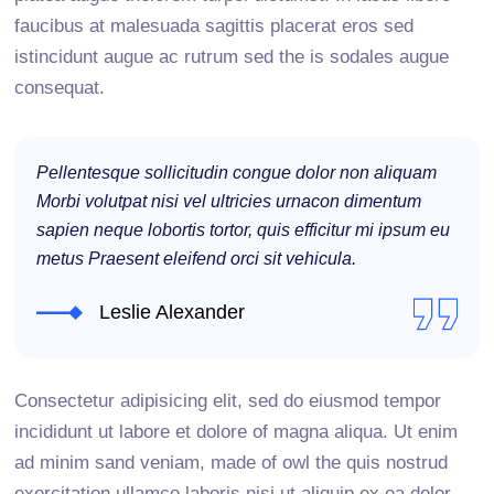
faucibus at malesuada sagittis placerat eros sed
istincidunt augue ac rutrum sed the is sodales augue
consequat.
Pellentesque sollicitudin congue dolor non aliquam
Morbi volutpat nisi vel ultricies urnacon dimentum
sapien neque lobortis tortor, quis efficitur mi ipsum eu
metus Praesent eleifend orci sit vehicula.
Leslie Alexander
Consectetur adipisicing elit, sed do eiusmod tempor
incididunt ut labore et dolore of magna aliqua. Ut enim
ad minim sand veniam, made of owl the quis nostrud
exercitation ullamco laboris nisi ut aliquip ex ea dolor