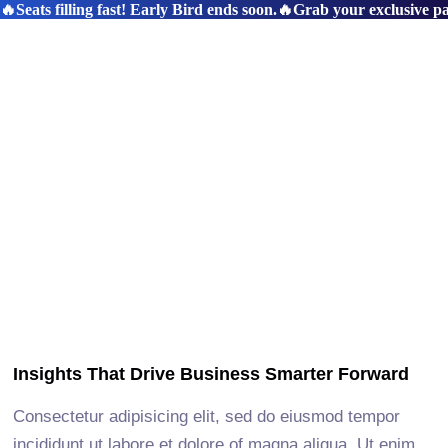
🔥Seats filling fast! Early Bird ends soon.
🔥Grab your exclusive pas
Insights That Drive Business Smarter Forward
Consectetur adipisicing elit, sed do eiusmod tempor
incididunt ut labore et dolore of magna aliqua. Ut enim