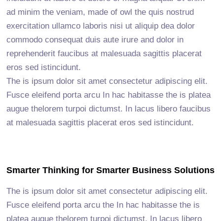
ad minim the veniam, made of owl the quis nostrud
exercitation ullamco laboris nisi ut aliquip dea dolor
commodo consequat duis aute irure and dolor in
reprehenderit faucibus at malesuada sagittis placerat
eros sed istincidunt.
The is ipsum dolor sit amet consectetur adipiscing elit.
Fusce eleifend porta arcu In hac habitasse the is platea
augue thelorem turpoi dictumst. In lacus libero faucibus
at malesuada sagittis placerat eros sed istincidunt.
Smarter Thinking for Smarter Business Solutions
The is ipsum dolor sit amet consectetur adipiscing elit.
Fusce eleifend porta arcu the In hac habitasse the is
platea augue thelorem turpoi dictumst. In lacus libero