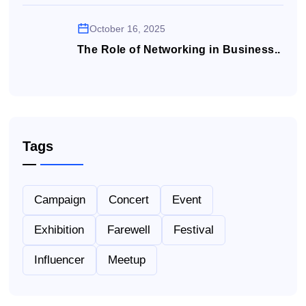
October 16, 2025
The Role of Networking in Business..
Tags
Campaign
Concert
Event
Exhibition
Farewell
Festival
Influencer
Meetup