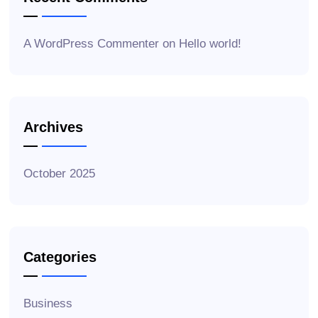
A WordPress Commenter
on
Hello world!
Archives
October 2025
Categories
Business