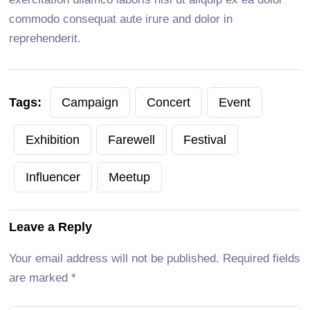
commodo consequat aute irure and dolor in
reprehenderit.
Tags:
Campaign
Concert
Event
Exhibition
Farewell
Festival
Influencer
Meetup
Leave a Reply
Your email address will not be published.
Required fields
are marked
*